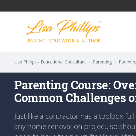
Lisa Phillips - Educational Consultant
Parenting
Parentin
>
>
Parenting Course: Ov
Common Challenges of
Just like a contractor has a toolbox full 
any home renovation project, so should