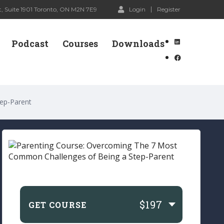
, Suite 1901 Toronto, ON M2N 7E9
Login
Register
Podcast
Courses
Downloads
ep-Parent
$197
GET COURSE