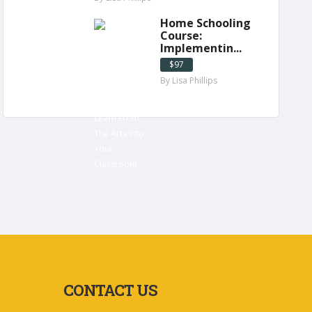
Home Schooling
Course:
Implementin...
$97
By Lisa Phillips
CONTACT US