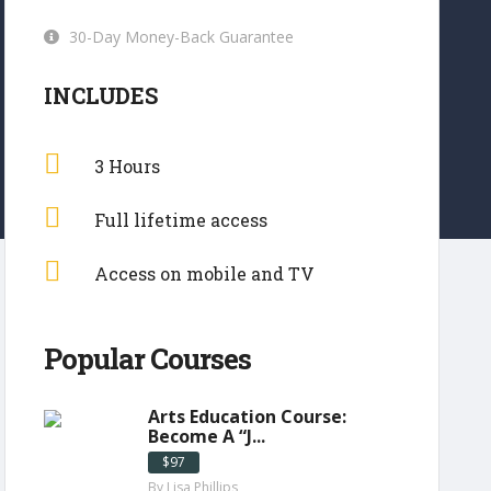
30-Day Money-Back Guarantee
INCLUDES
3 Hours
Full lifetime access
Access on mobile and TV
Popular Courses
Arts Education Course:
Become A “J...
$97
By Lisa Phillips