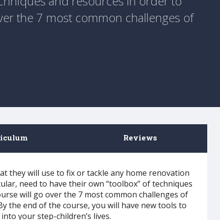
echniques and resources in order to
 over the 7 most common challenges of
riculum
Reviews
that they will use to fix or tackle any home renovation
cular, need to have their own “toolbox” of techniques
course will go over the 7 most common challenges of
 the end of the course, you will have new tools to
into your step-children’s lives.