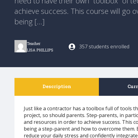
need to have their own “toolbox” of t
achieve success. This course will go
being [...]
Teacher
357 students enrolled
LISA PHILLIPS
Description
Cur
Just like a contractor has a toolbox full of tools 
project, so should parents. Step-parents, in parti
and resources in order to achieve success. This 
being a step-parent and how to overcome them. By
reduce your daily stress and confidently integrate 