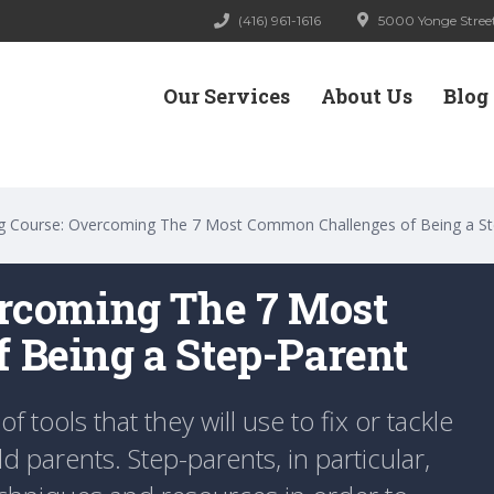
(416) 961-1616
5000 Yonge Street
Our Services
About Us
Blog
g Course: Overcoming The 7 Most Common Challenges of Being a St
ercoming The 7 Most
 Being a Step-Parent
of tools that they will use to fix or tackle
 parents. Step-parents, in particular,