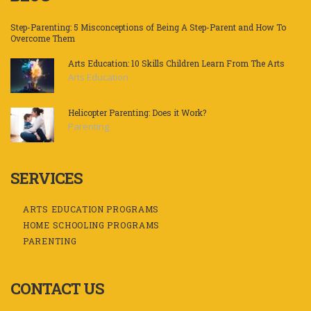
Step-Parenting: 5 Misconceptions of Being A Step-Parent and How To
Overcome Them
Arts Education: 10 Skills Children Learn From The Arts
Arts Education
Helicopter Parenting: Does it Work?
Parenting
SERVICES
ARTS EDUCATION PROGRAMS
HOME SCHOOLING PROGRAMS
PARENTING
CONTACT US