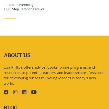
Posted in:
Parenting
Tags:
Step Parenting Advice
ABOUT US
Lisa Phillips offers advice, books, online programs, and
resources to parents, teachers and leadership professionals
for developing successful young leaders in today's new
world.
BLOG