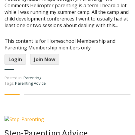
Comments Helicopter parenting is a term I heard a lot
while I was running my summer camp. All the camp and
child development conferences I went to usually had at
least one or two sessions about dealing with this...
This content is for Homeschool Membership and
Parenting Membership members only.
Login
Join Now
Posted in:
Parenting
Tags:
Parenting Advice
Step-Parenting Advice: