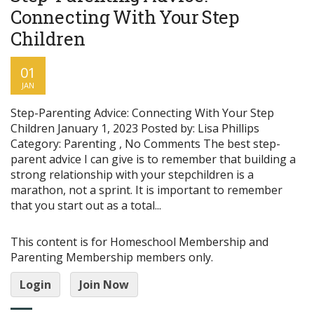
Connecting With Your Step
Children
01
JAN
Step-Parenting Advice: Connecting With Your Step
Children January 1, 2023 Posted by: Lisa Phillips
Category: Parenting , No Comments The best step-
parent advice I can give is to remember that building a
strong relationship with your stepchildren is a
marathon, not a sprint. It is important to remember
that you start out as a total...
This content is for Homeschool Membership and
Parenting Membership members only.
Login
Join Now