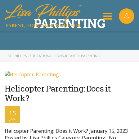
PARENTING
Toggle
navigation
LISA PHILLIPS - EDUCATIONAL CONSULTANT
>
PARENTING
Helicopter Parenting: Does it
Work?
15
JAN
Helicopter Parenting: Does it Work? January 15, 2023
Posted by: Lisa Phillips Category: Parenting , No