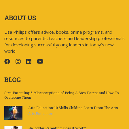
ABOUT US
Lisa Phillips offers advice, books, online programs, and
resources to parents, teachers and leadership professionals
for developing successful young leaders in today's new
world.
BLOG
Step-Parenting: 5 Misconceptions of Being A Step-Parent and How To
Overcome Them
Arts Education: 10 Skills Children Learn From The Arts
Arts Education
Helicopter Parenting: Does it Work?