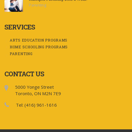
Parenting
SERVICES
ARTS EDUCATION PROGRAMS
HOME SCHOOLING PROGRAMS
PARENTING
CONTACT US
5000 Yonge Street
Toronto, ON M2N 7E9
Tel: (416) 961-1616