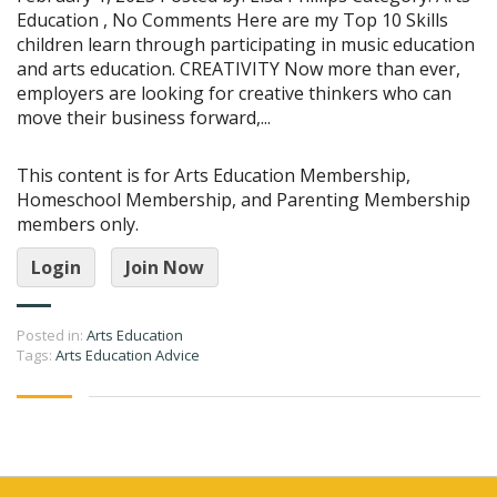
Education , No Comments Here are my Top 10 Skills
children learn through participating in music education
and arts education. CREATIVITY Now more than ever,
employers are looking for creative thinkers who can
move their business forward,...
This content is for Arts Education Membership,
Homeschool Membership, and Parenting Membership
members only.
Login
Join Now
Posted in:
Arts Education
Tags:
Arts Education Advice