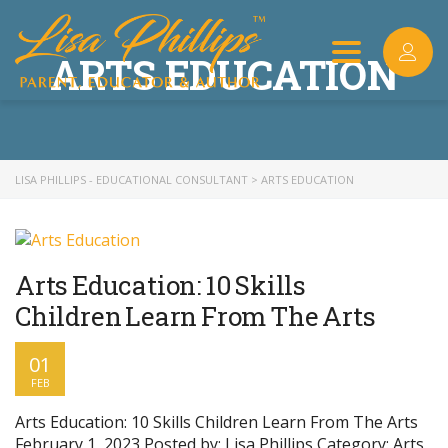
ARTS EDUCATION
Toggle
navigation
LISA PHILLIPS - EDUCATIONAL CONSULTANT
>
ARTS EDUCATION
Arts Education: 10 Skills
Children Learn From The Arts
01
FEB
Arts Education: 10 Skills Children Learn From The Arts
February 1, 2023 Posted by: Lisa Phillips Category: Arts