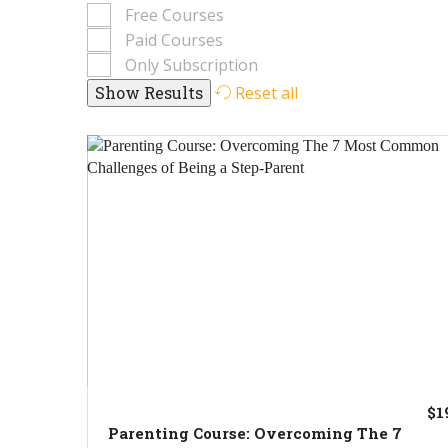
Free Courses
Paid Courses
Only Subscription
Reset all
$1
Parenting Course: Overcoming The 7