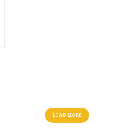
LOAD MORE