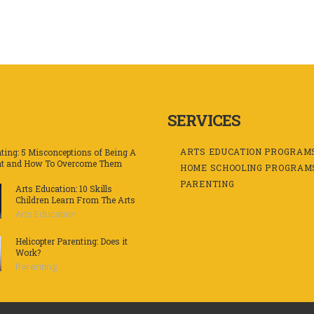
SERVICES
ARTS EDUCATION PROGRAM
ting: 5 Misconceptions of Being A
nt and How To Overcome Them
HOME SCHOOLING PROGRAM
PARENTING
Arts Education: 10 Skills
Children Learn From The Arts
Arts Education
Helicopter Parenting: Does it
Work?
Parenting