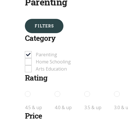
Parenting
FILTERS
Category
Parenting
Home Schooling
Arts Education
Rating
4.5 & up
4.0 & up
3.5 & up
3.0 & 
Price