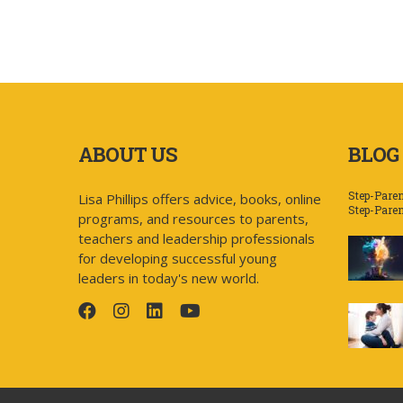
ABOUT US
BLOG
Step-Paren
Lisa Phillips offers advice, books, online
Step-Pare
programs, and resources to parents,
teachers and leadership professionals
for developing successful young
leaders in today's new world.