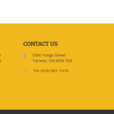
CONTACT US
5000 Yonge Street
S
Toronto, ON M2N 7E9
S
Tel: (416) 961-1616