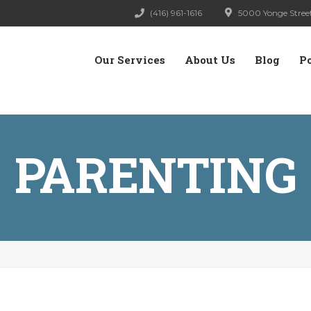
(416) 961-1616
5000 Yonge Street
Our Services
About Us
Blog
P
PARENTING