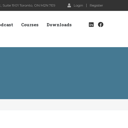
, Suite 1901 Toronto, ON M2N 7E9
Login
Register
odcast
Courses
Downloads