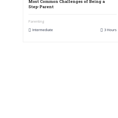
Most Common Challenges of Being a
Step-Parent
Parenting
Intermediate
3 Hours