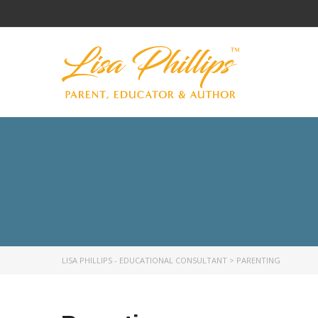
LISA PHILLIPS - EDUCATIONAL CONSULTANT
>
PARENTING